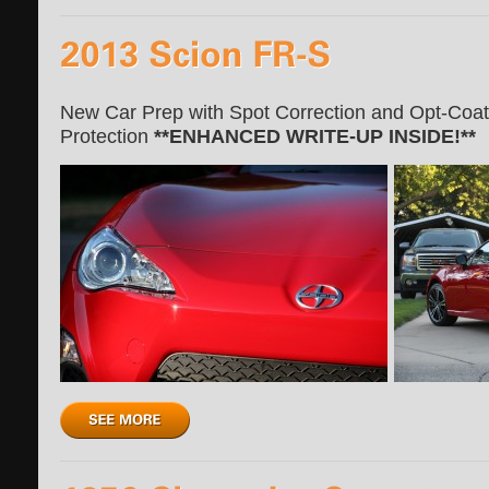
New Car Prep with Spot Correction and Opt-Coat In
Protection
**ENHANCED WRITE-UP INSIDE!**