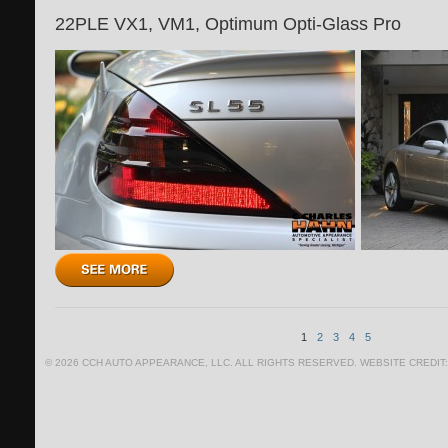
22PLE VX1, VM1, Optimum Opti-Glass Pro
1
2
3
4
5
© 2026 CCH AUTO APPEARANCE, LLC. ALL RIGHTS RESERVED. WEBSITE CREDIT