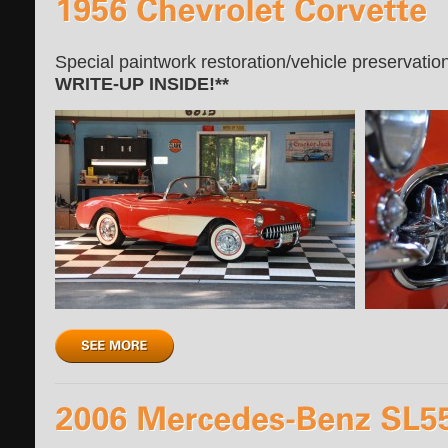
Special paintwork restoration/vehicle preservatio
WRITE-UP INSIDE!**