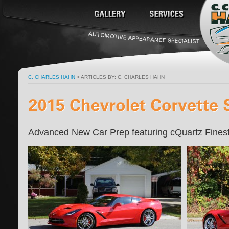
C. CHARLES HAHN
> ARTICLES BY: C. CHARLES HAHN
Advanced New Car Prep featuring cQuartz Fines